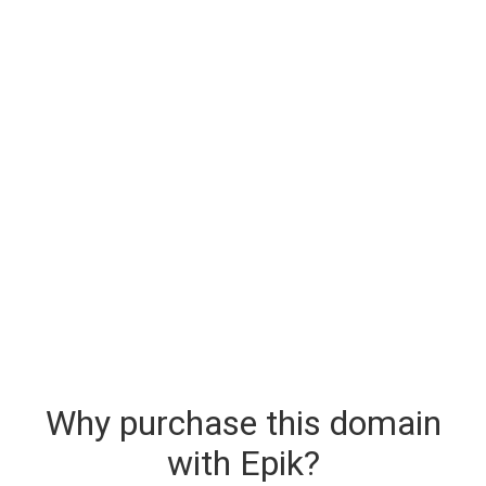
Why purchase this domain
with Epik?