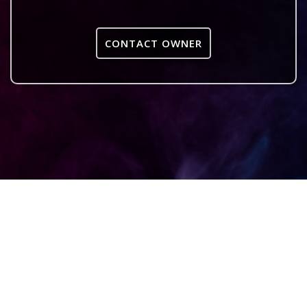
CONTACT OWNER