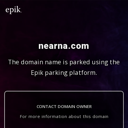
nearna.com
The domain name is parked using the
Epik parking platform.
CONTACT DOMAIN OWNER
For more information about this domain